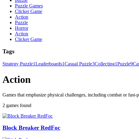
puzzle
Puzzle Games
Clicker Game
Action
Puzzle
Horror
Action
Clicker Game
Tags
Strategy Puzzle
1
Leaderboards
1
Casual Puzzle
3
Collecting
1
Puzzle
9
Ca
Action
Games that emphasize physical challenges, including combat or fast-p
2 games found
Block Breaker RedFoc