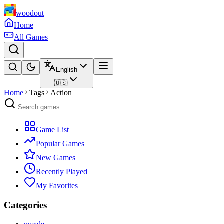
woodout
Home
All Games
English
🇺🇸
Home
Tags
Action
Game List
Popular Games
New Games
Recently Played
My Favorites
Categories