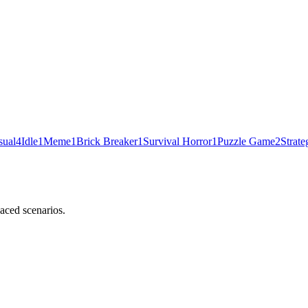
sual
4
Idle
1
Meme
1
Brick Breaker
1
Survival Horror
1
Puzzle Game
2
Strate
aced scenarios.