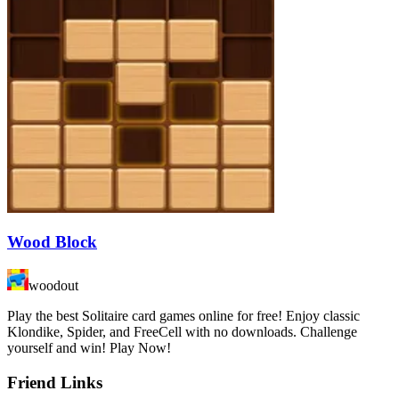
Wood Block
woodout
Play the best Solitaire card games online for free! Enjoy classic
Klondike, Spider, and FreeCell with no downloads. Challenge
yourself and win! Play Now!
Friend Links