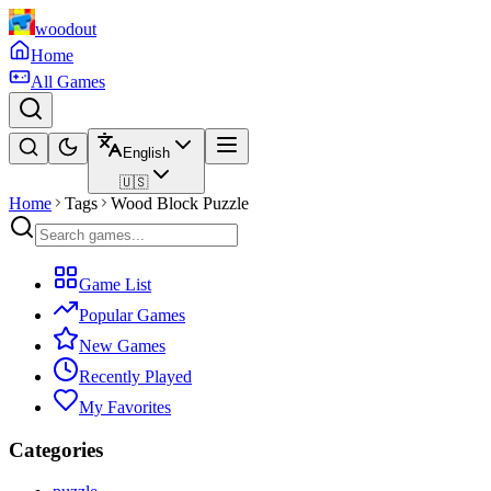
woodout
Home
All Games
English
🇺🇸
Home
Tags
Wood Block Puzzle
Game List
Popular Games
New Games
Recently Played
My Favorites
Categories