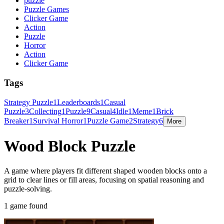
puzzle
Puzzle Games
Clicker Game
Action
Puzzle
Horror
Action
Clicker Game
Tags
Strategy Puzzle
1
Leaderboards
1
Casual
Puzzle
3
Collecting
1
Puzzle
9
Casual
4
Idle
1
Meme
1
Brick
Breaker
1
Survival Horror
1
Puzzle Game
2
Strategy
6
More
Wood Block Puzzle
A game where players fit different shaped wooden blocks onto a
grid to clear lines or fill areas, focusing on spatial reasoning and
puzzle-solving.
1 game found