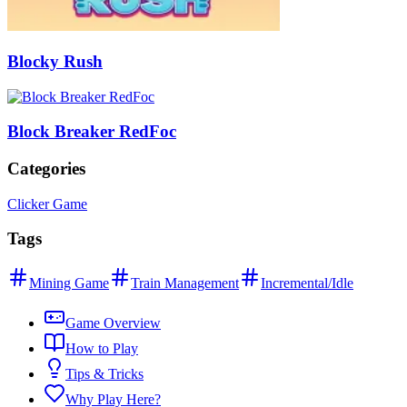
Blocky Rush
Block Breaker RedFoc
Categories
Clicker Game
Tags
Mining Game
Train Management
Incremental/Idle
Game Overview
How to Play
Tips & Tricks
Why Play Here?