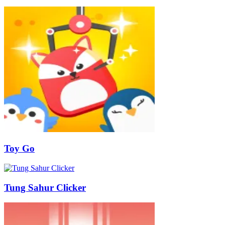
Toy Go
Tung Sahur Clicker