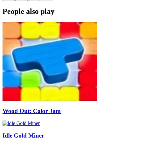
People also play
Wood Out: Color Jam
Idle Gold Miner