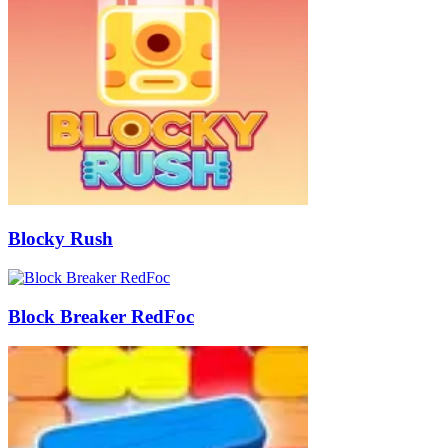
Blocky Rush
Block Breaker RedFoc