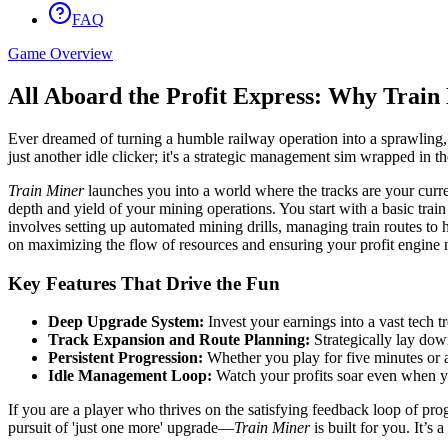
FAQ
Game Overview
All Aboard the Profit Express: Why Train
Ever dreamed of turning a humble railway operation into a sprawling
just another idle clicker; it's a strategic management sim wrapped in t
Train Miner
launches you into a world where the tracks are your curre
depth and yield of your mining operations. You start with a basic trai
involves setting up automated mining drills, managing train routes to 
on maximizing the flow of resources and ensuring your profit engine n
Key Features That Drive the Fun
Deep Upgrade System:
Invest your earnings into a vast tech t
Track Expansion and Route Planning:
Strategically lay dow
Persistent Progression:
Whether you play for five minutes or a
Idle Management Loop:
Watch your profits soar even when yo
If you are a player who thrives on the satisfying feedback loop of 
pursuit of 'just one more' upgrade—
Train Miner
is built for you. It’s 