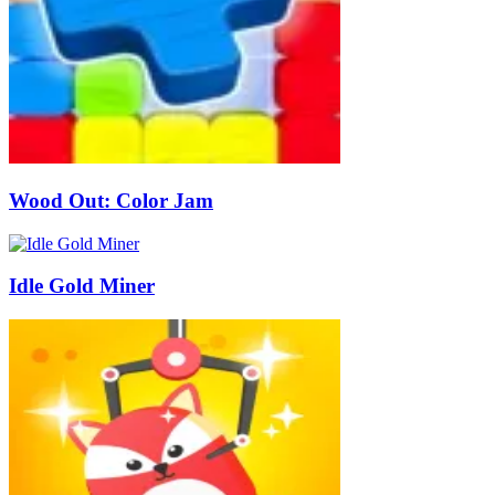
Wood Out: Color Jam
Idle Gold Miner