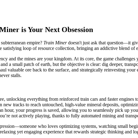
 Miner is Your Next Obsession
, subterranean empire?
Train Miner
doesn't just ask that question—it giv
he satisfying loop of resource collection, bringing an addictive blend o
ncy and the mines are your kingdom. At its core, the game challenges y
n and a small patch of earth, but the objective is clear: dig deeper, tr
haul valuable ore back to the surface, and strategically reinvesting you
ever stalls.
ree, unlocking everything from reinforced train cars and faster engines 
n new tracks to reach untouched, high-value mineral deposits, optimizi
n hour, your progress is saved, allowing you to seamlessly pick up you
u’re not actively playing, thanks to fully automated mining and trans
progression—someone who loves optimizing systems, watching small begi
a relaxing yet engaging experience that rewards strategic thinking and log