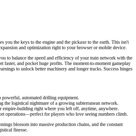
es you the keys to the engine and the pickaxe to the earth. This isn't
f expansion and optimization right to your browser or mobile device.
ou to balance the speed and efficiency of your train network with the
ansport faster, and pocket huge profits. The moment-to-moment gameplay
r earnings to unlock better machinery and longer tracks. Success hinges
to powerful, automated drilling equipment.
ng the logistical nightmare of a growing subterranean network.
r empire-building right where you left off, anytime, anywhere.
port operations—perfect for players who love seeing numbers climb.
nnings blossom into massive production chains, and the constant
istical finesse.