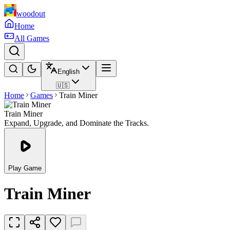
woodout
Home
All Games
English
🇺🇸
Home
Games
Train Miner
Train Miner
Expand, Upgrade, and Dominate the Tracks.
Play Game
Train Miner