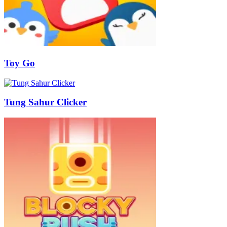
Toy Go
Tung Sahur Clicker