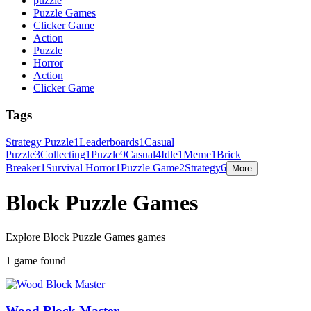
puzzle
Puzzle Games
Clicker Game
Action
Puzzle
Horror
Action
Clicker Game
Tags
Strategy Puzzle
1
Leaderboards
1
Casual
Puzzle
3
Collecting
1
Puzzle
9
Casual
4
Idle
1
Meme
1
Brick
Breaker
1
Survival Horror
1
Puzzle Game
2
Strategy
6
More
Block Puzzle Games
Explore Block Puzzle Games games
1 game found
Wood Block Master