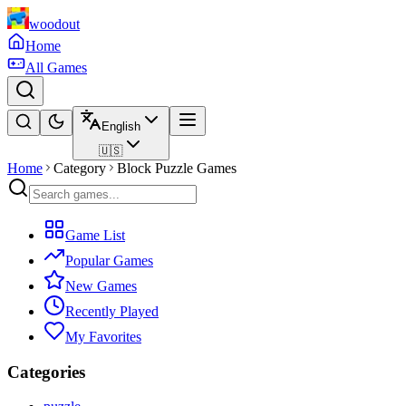
woodout
Home
All Games
English
🇺🇸
Home
Category
Block Puzzle Games
Game List
Popular Games
New Games
Recently Played
My Favorites
Categories