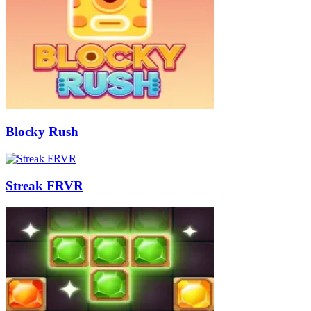
Blocky Rush
Streak FRVR