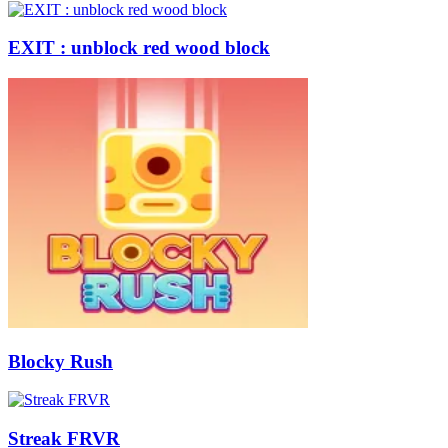
EXIT : unblock red wood block
Blocky Rush
Streak FRVR