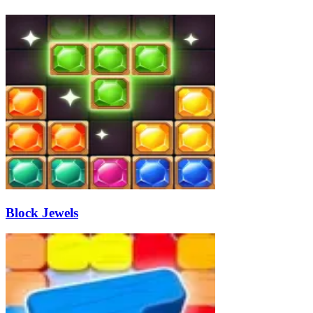
Block Jewels