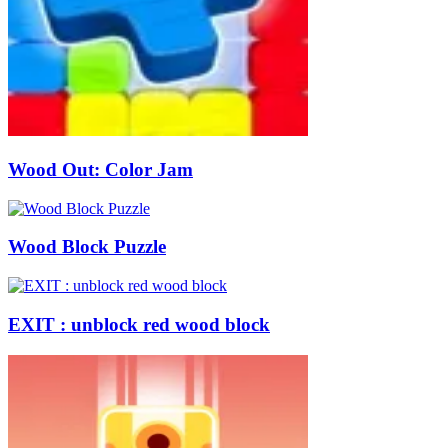
Wood Out: Color Jam
Wood Block Puzzle
EXIT : unblock red wood block